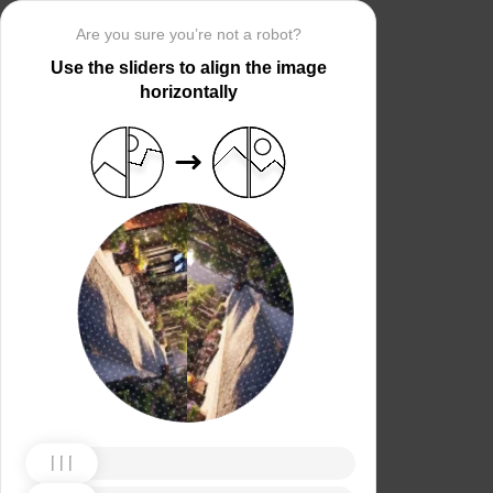
Are you sure you’re not a robot?
Use the sliders to align the image
horizontally