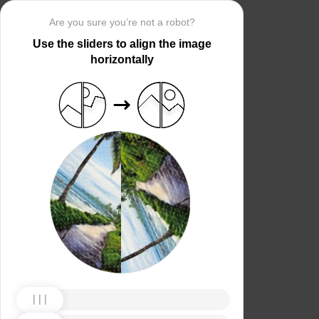
Are you sure you’re not a robot?
Use the sliders to align the image
horizontally