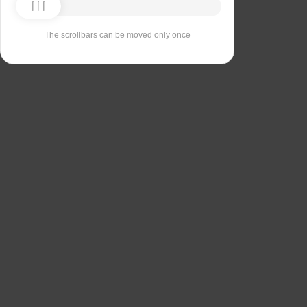
The scrollbars can be moved only once