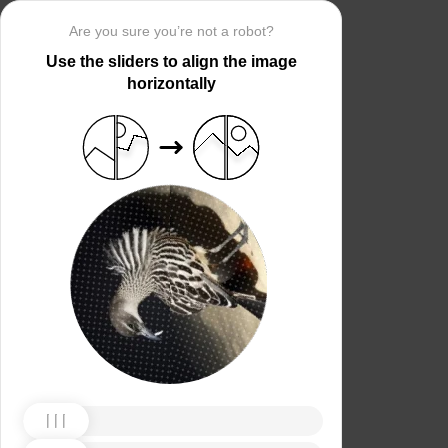
Are you sure you’re not a robot?
Use the sliders to align the image
horizontally