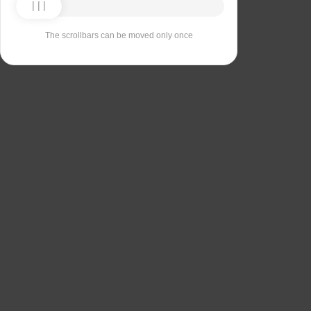
The scrollbars can be moved only once