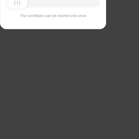
The scrollbars can be moved only once