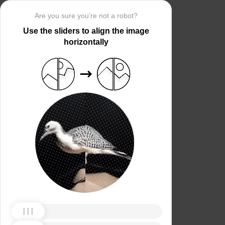
Are you sure you’re not a robot?
Use the sliders to align the image
horizontally