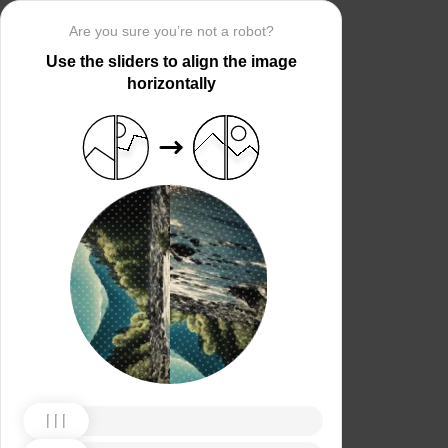
Are you sure you’re not a robot?
Use the sliders to align the image
horizontally