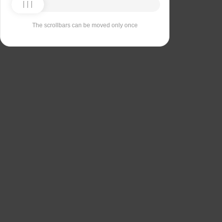
The scrollbars can be moved only once