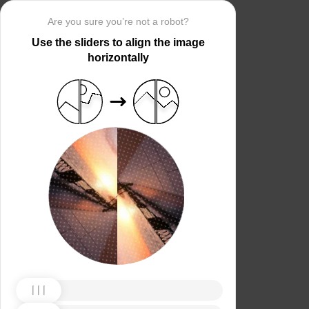
Are you sure you’re not a robot?
Use the sliders to align the image
horizontally