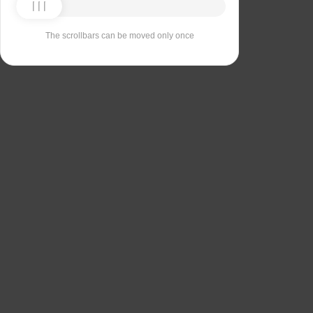
The scrollbars can be moved only once