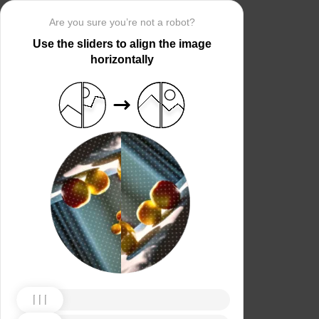
Are you sure you’re not a robot?
Use the sliders to align the image
horizontally