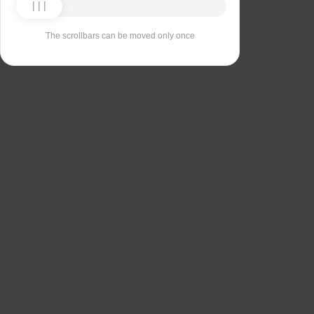
The scrollbars can be moved only once