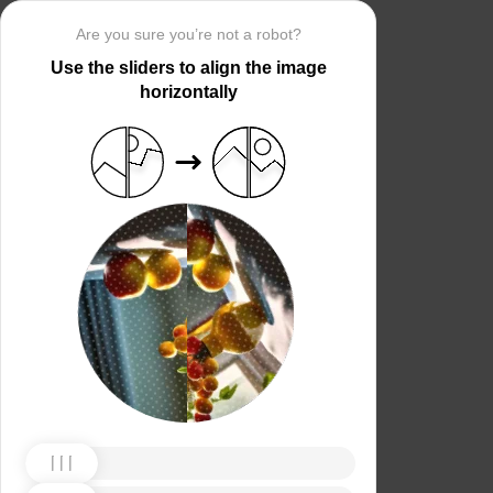
Are you sure you’re not a robot?
Use the sliders to align the image
horizontally