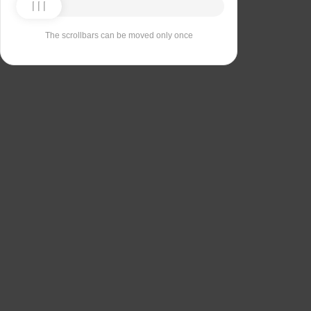
The scrollbars can be moved only once