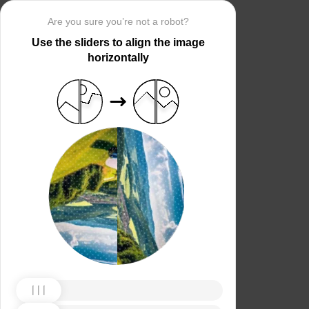
Are you sure you’re not a robot?
Use the sliders to align the image
horizontally