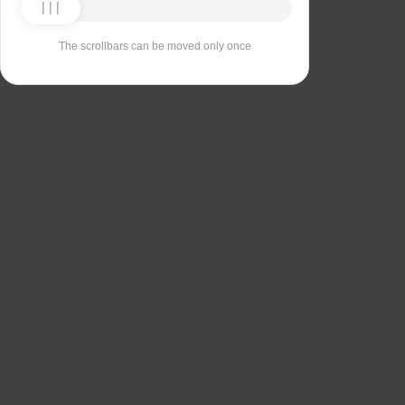
The scrollbars can be moved only once