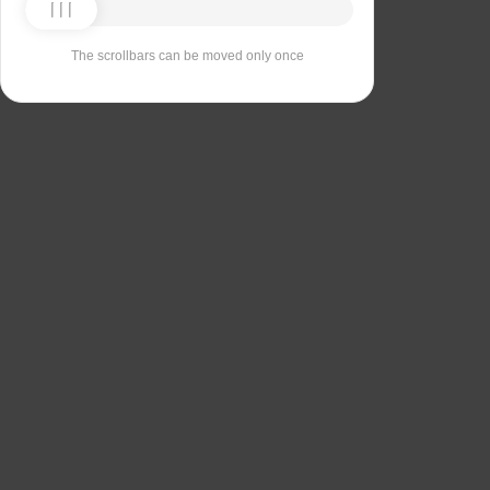
The scrollbars can be moved only once