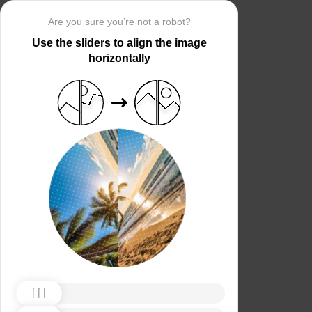
Are you sure you’re not a robot?
Use the sliders to align the image
horizontally