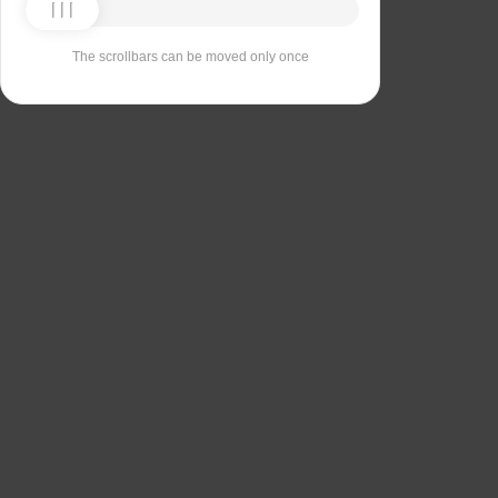
The scrollbars can be moved only once