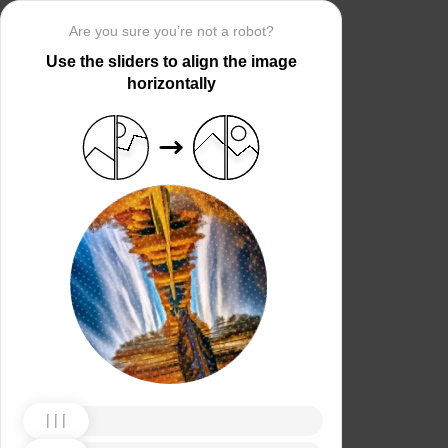
Are you sure you’re not a robot?
Use the sliders to align the image
horizontally