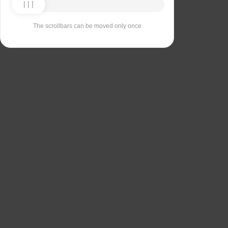
The scrollbars can be moved only once