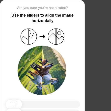
Are you sure you’re not a robot?
Use the sliders to align the image
horizontally