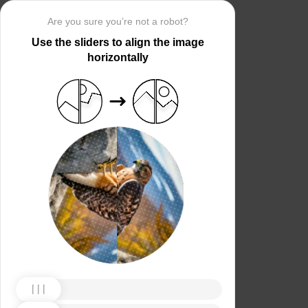
Are you sure you’re not a robot?
Use the sliders to align the image
horizontally