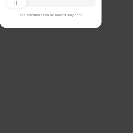
The scrollbars can be moved only once