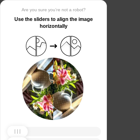
Are you sure you’re not a robot?
Use the sliders to align the image
horizontally