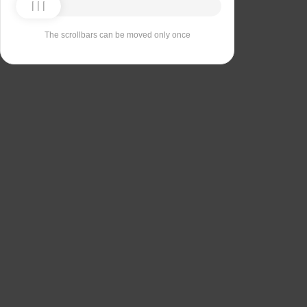
The scrollbars can be moved only once