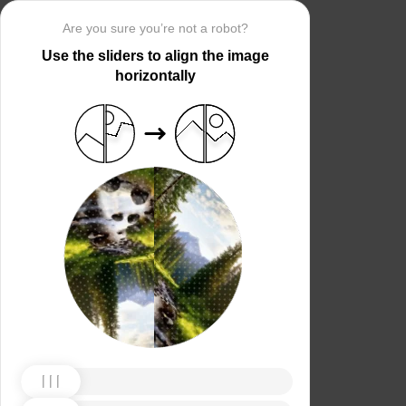
Are you sure you’re not a robot?
Use the sliders to align the image
horizontally