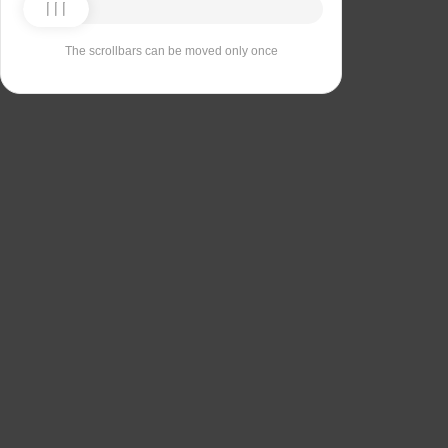
The scrollbars can be moved only once