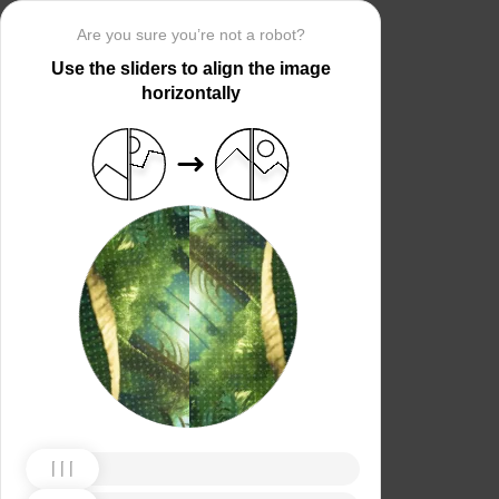
Are you sure you’re not a robot?
Use the sliders to align the image
horizontally