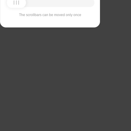
The scrollbars can be moved only once