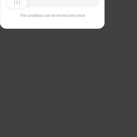
The scrollbars can be moved only once