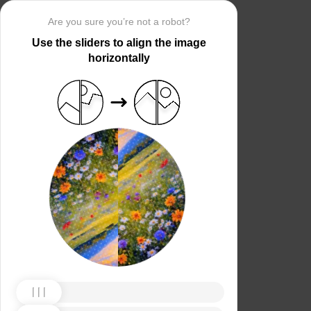
Are you sure you’re not a robot?
Use the sliders to align the image
horizontally