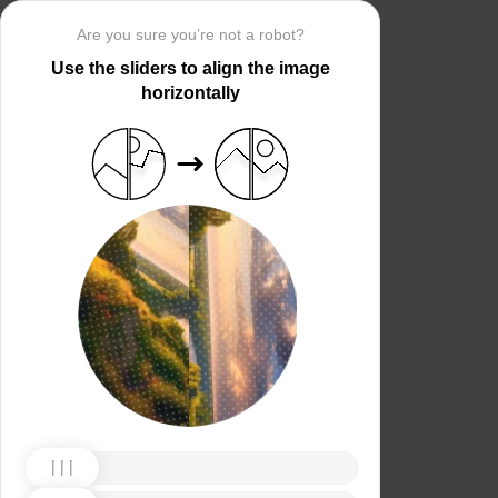
Are you sure you’re not a robot?
Use the sliders to align the image
horizontally