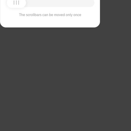
The scrollbars can be moved only once