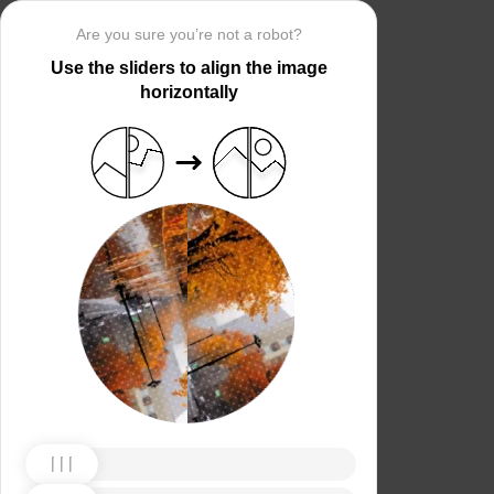
Are you sure you’re not a robot?
Use the sliders to align the image
horizontally