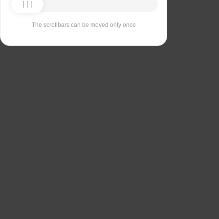
The scrollbars can be moved only once