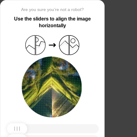
Are you sure you’re not a robot?
Use the sliders to align the image
horizontally