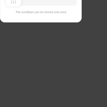
The scrollbars can be moved only once