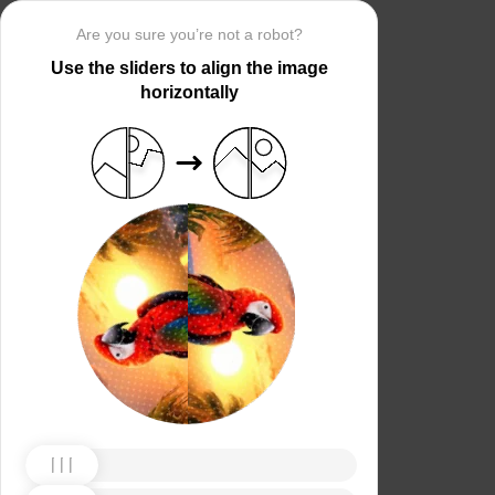
Are you sure you’re not a robot?
Use the sliders to align the image
horizontally