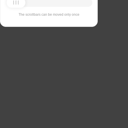
The scrollbars can be moved only once