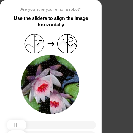
Are you sure you’re not a robot?
Use the sliders to align the image
horizontally