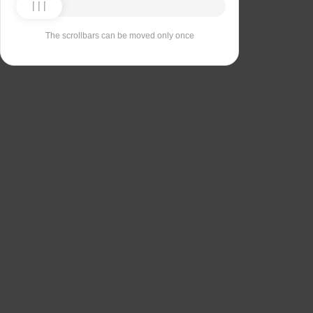
The scrollbars can be moved only once