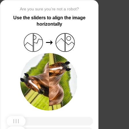
Are you sure you’re not a robot?
Use the sliders to align the image
horizontally