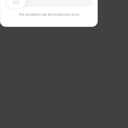
The scrollbars can be moved only once