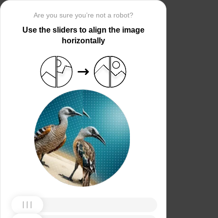
Are you sure you’re not a robot?
Use the sliders to align the image
horizontally