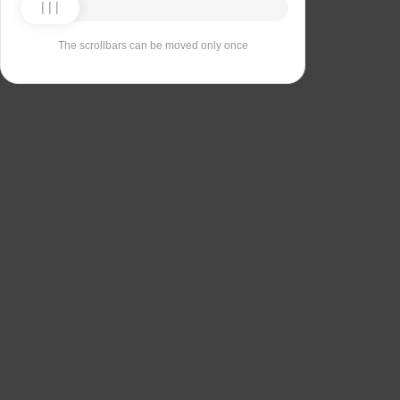
The scrollbars can be moved only once