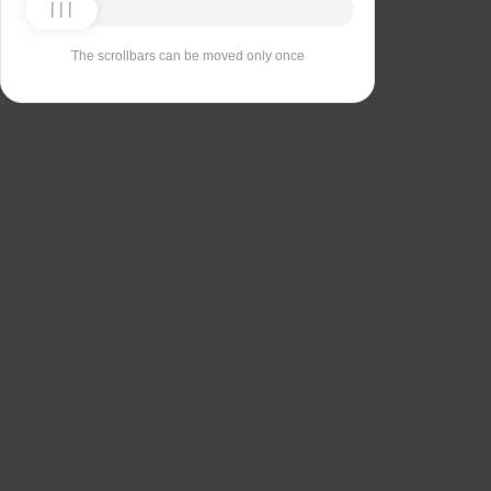
The scrollbars can be moved only once