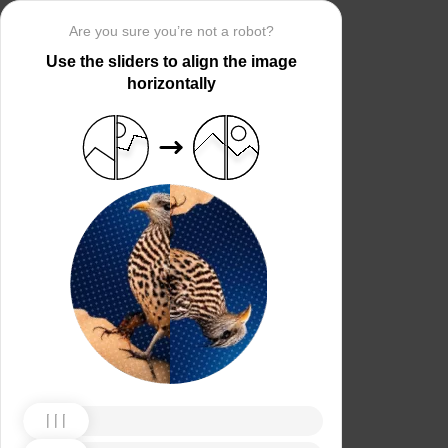
Are you sure you’re not a robot?
Use the sliders to align the image
horizontally