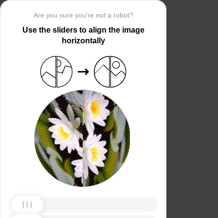
Are you sure you’re not a robot?
Use the sliders to align the image
horizontally