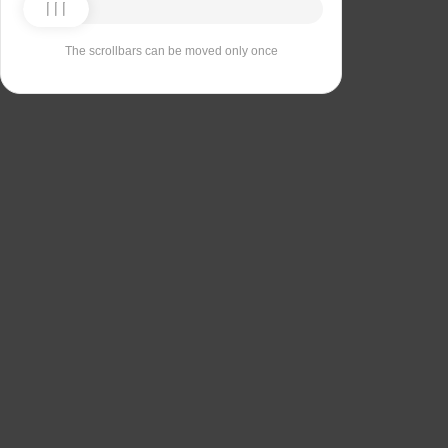
The scrollbars can be moved only once