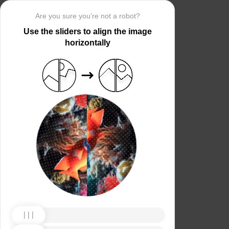
Are you sure you’re not a robot?
Use the sliders to align the image
horizontally