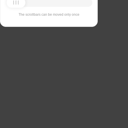
The scrollbars can be moved only once