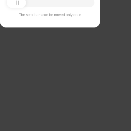
The scrollbars can be moved only once