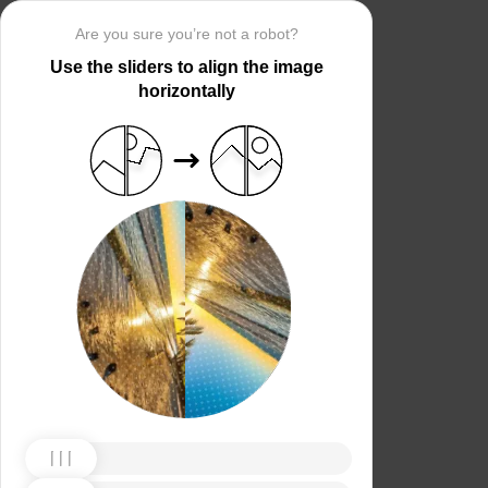
Are you sure you’re not a robot?
Use the sliders to align the image
horizontally