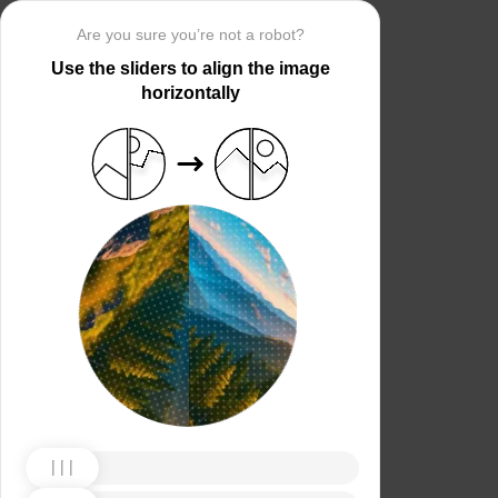
Are you sure you’re not a robot?
Use the sliders to align the image
horizontally