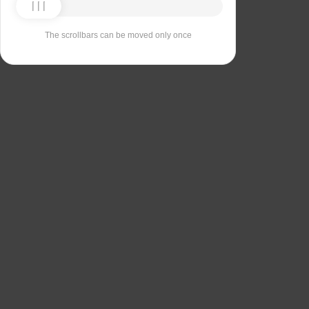
The scrollbars can be moved only once