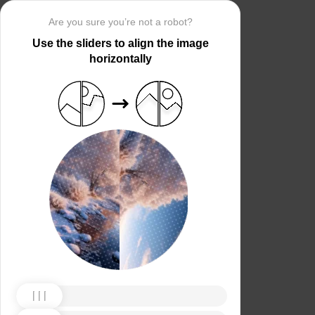
Are you sure you’re not a robot?
Use the sliders to align the image
horizontally