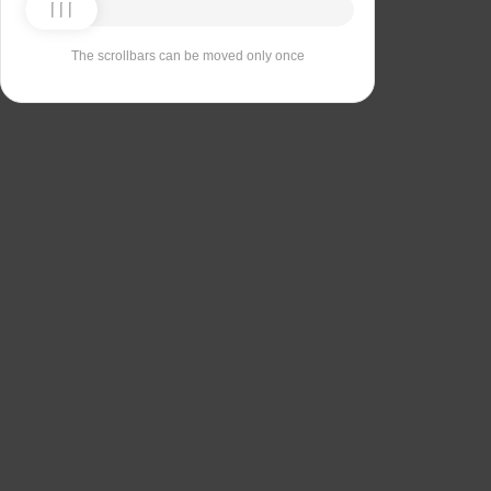
The scrollbars can be moved only once