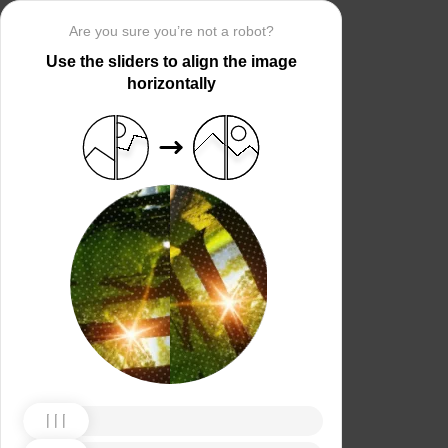
Are you sure you’re not a robot?
Use the sliders to align the image
horizontally