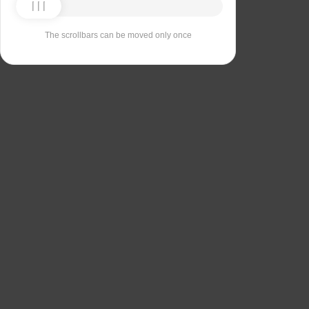
The scrollbars can be moved only once