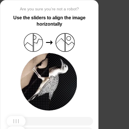
Are you sure you’re not a robot?
Use the sliders to align the image
horizontally