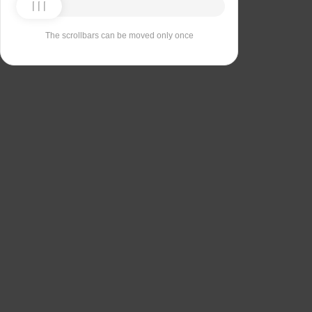
The scrollbars can be moved only once