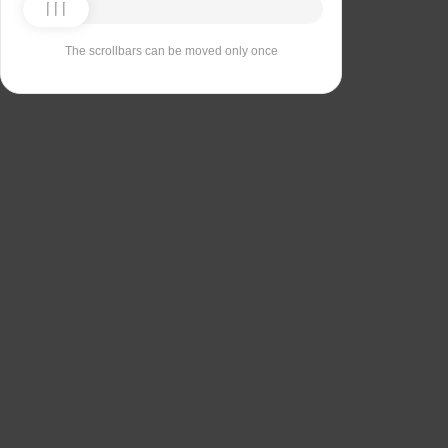
The scrollbars can be moved only once