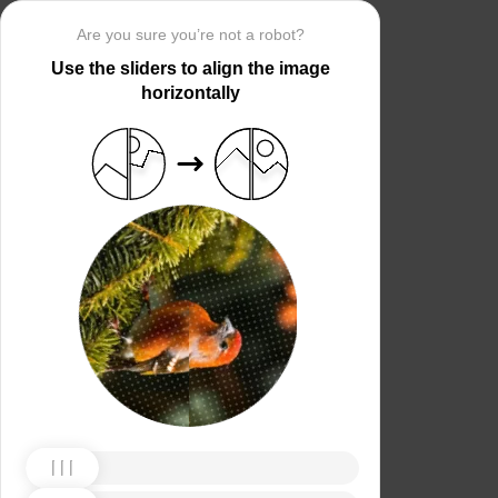
Are you sure you’re not a robot?
Use the sliders to align the image
horizontally