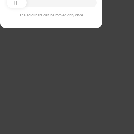
The scrollbars can be moved only once