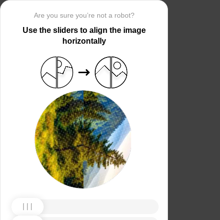
Are you sure you’re not a robot?
Use the sliders to align the image
horizontally