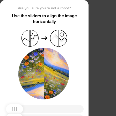
Are you sure you’re not a robot?
Use the sliders to align the image
horizontally