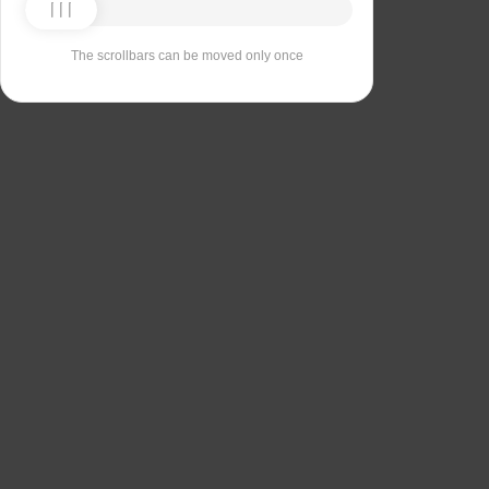
The scrollbars can be moved only once