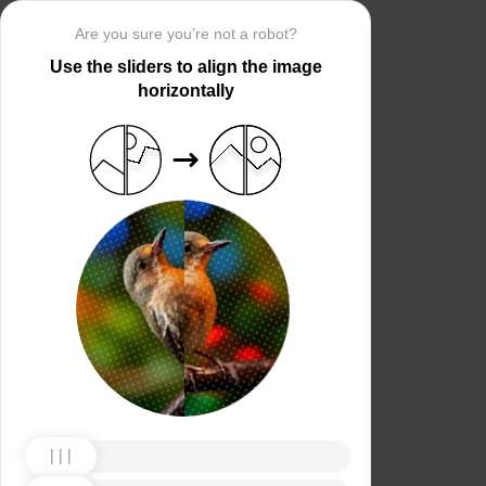
Are you sure you’re not a robot?
Use the sliders to align the image
horizontally