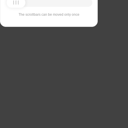
The scrollbars can be moved only once