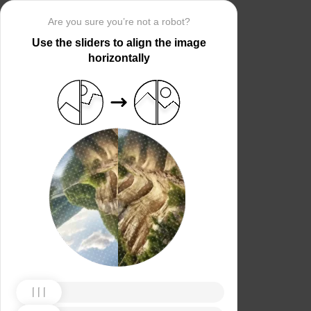
Are you sure you’re not a robot?
Use the sliders to align the image
horizontally