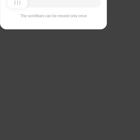
The scrollbars can be moved only once