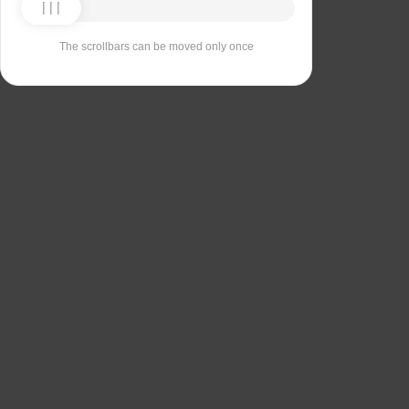
The scrollbars can be moved only once