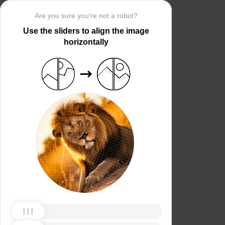
Are you sure you’re not a robot?
Use the sliders to align the image
horizontally