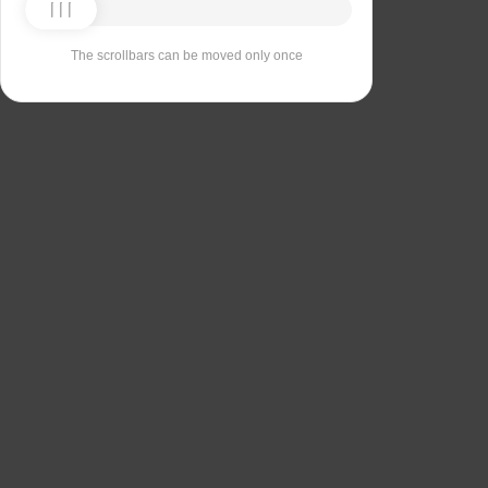
The scrollbars can be moved only once