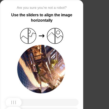
Are you sure you’re not a robot?
Use the sliders to align the image
horizontally