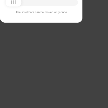
The scrollbars can be moved only once