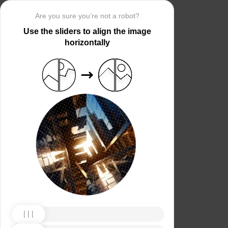
Are you sure you’re not a robot?
Use the sliders to align the image
horizontally