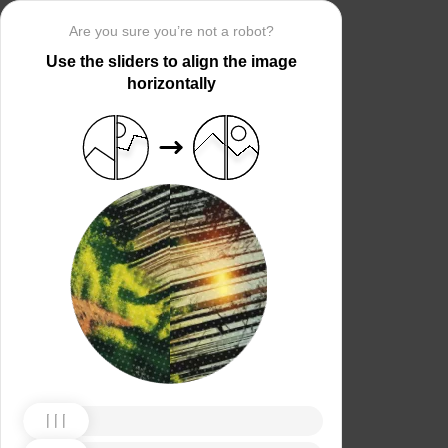
Are you sure you’re not a robot?
Use the sliders to align the image
horizontally