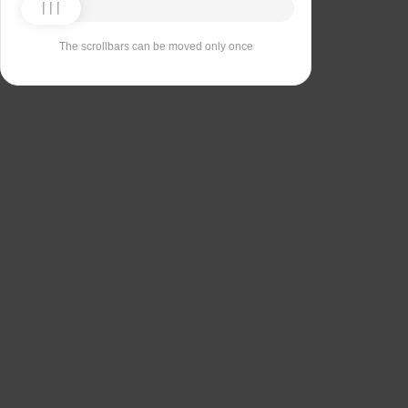
The scrollbars can be moved only once