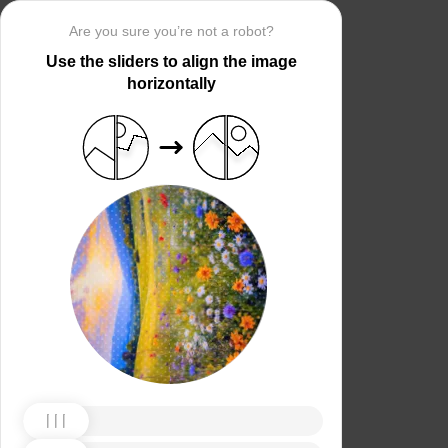
Are you sure you’re not a robot?
Use the sliders to align the image
horizontally