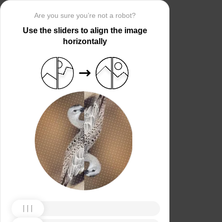
Are you sure you’re not a robot?
Use the sliders to align the image
horizontally