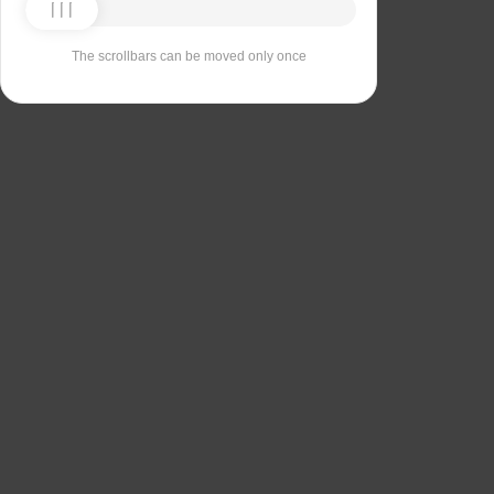
The scrollbars can be moved only once