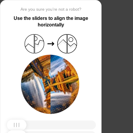
Are you sure you’re not a robot?
Use the sliders to align the image
horizontally