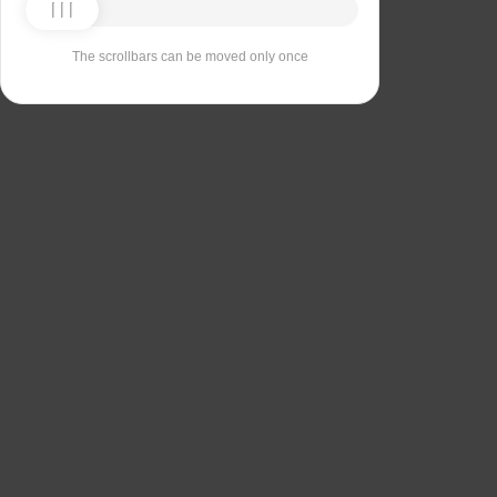
The scrollbars can be moved only once