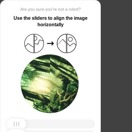
Are you sure you’re not a robot?
Use the sliders to align the image
horizontally