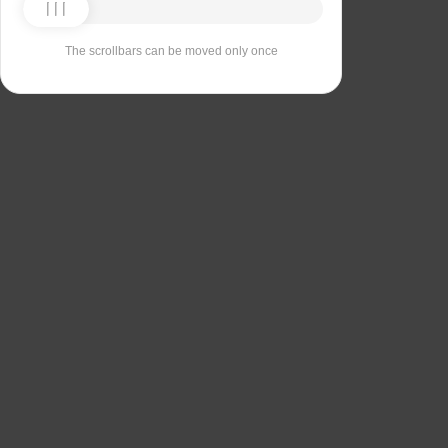
The scrollbars can be moved only once