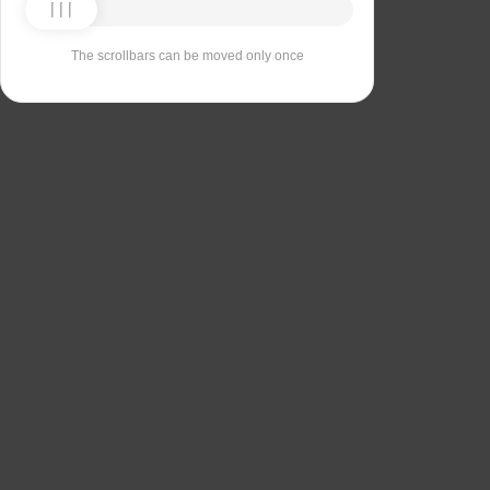
The scrollbars can be moved only once