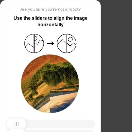
Are you sure you’re not a robot?
Use the sliders to align the image
horizontally