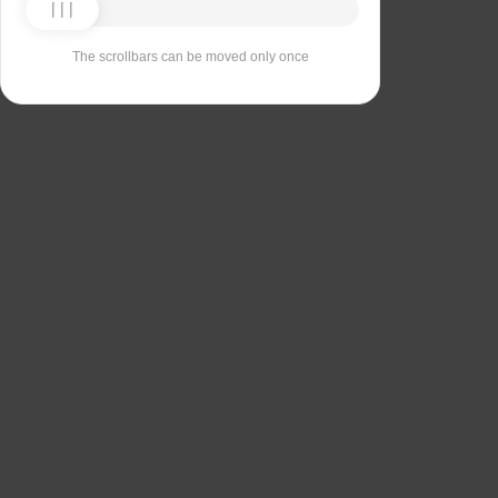
The scrollbars can be moved only once