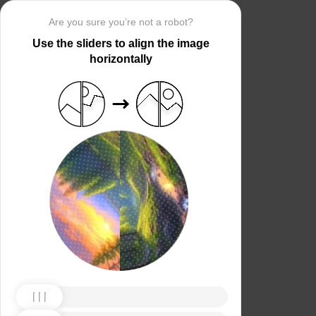
Are you sure you’re not a robot?
Use the sliders to align the image
horizontally