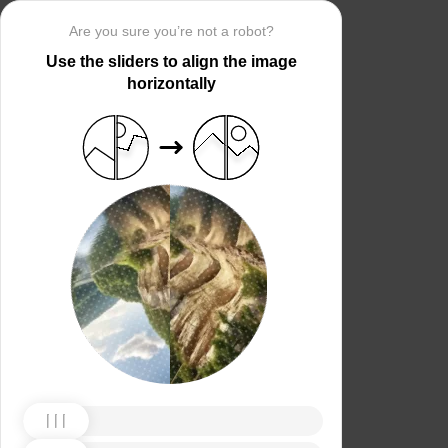
Are you sure you’re not a robot?
Use the sliders to align the image
horizontally