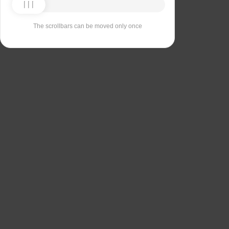
The scrollbars can be moved only once