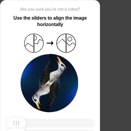
Are you sure you’re not a robot?
Use the sliders to align the image
horizontally