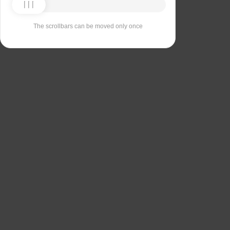
The scrollbars can be moved only once