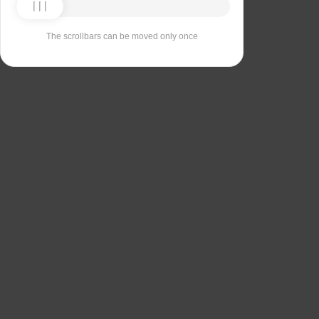
The scrollbars can be moved only once